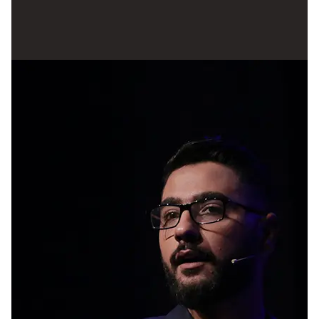
tough, and even those who are making
headway can experience a dip in morale and
motivation when they are presented with
obstacles. Discovering inspiration in a person
who holds a position of authority can serve as a
potent impetus to get things done. They could
benefit from taking advantage of this
opportunity since it provides them with a forum
in which to discuss their thoughts with other
young people who have similar perspectives
and solicit support for the subjects they care
about.
Later on, he added “It is never an easy task to
accomplish things. There are going to be a lot of
individuals who question your capabilities and
tell you that you can't be successful. To achieve
your objectives, all that is required of you is to
keep moving forward, even when it seems as