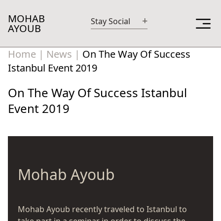
MOHAB
+
Stay Social
AYOUB
Home
|
News
|
On The Way Of Success
Istanbul Event 2019
On The Way Of Success Istanbul
Event 2019
Mohab Ayoub
Mohab Ayoub recently traveled to Istanbul to