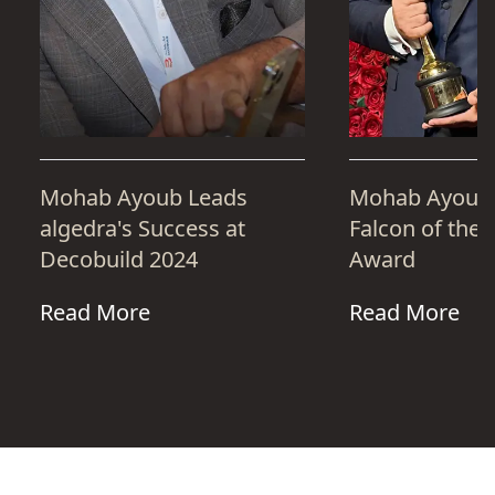
Mohab Ayoub Leads
Mohab Ayoub 
algedra's Success at
Falcon of the 
Decobuild 2024
Award
Read More
Read More