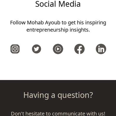
Social Media
Follow Mohab Ayoub to get his inspiring
entrepreneurship insights.
Having a question?
Don't hesitate to communicate with us!