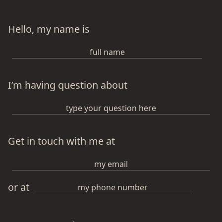
Hello, my name is
I’m having question about
Get in touch with me at
or at