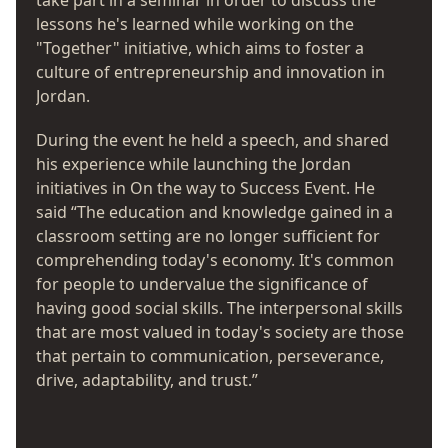
take part in a seminar in order to discuss the
lessons he's learned while working on the
"Together" initiative, which aims to foster a
culture of entrepreneurship and innovation in
Jordan.
During the event he held a speech, and shared
his experience while launching the Jordan
initiatives in On the way to Success Event. He
said “The education and knowledge gained in a
classroom setting are no longer sufficient for
comprehending today's economy. It's common
for people to undervalue the significance of
having good social skills. The interpersonal skills
that are most valued in today's society are those
that pertain to communication, perseverance,
drive, adaptability, and trust.”
He underlined the fact that the way to success is