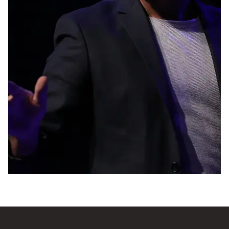
though your foot is stuck to a stone. There are
far too many people who pass away before they
can realize their ambitions. If you grasp the
opportunity to live out your aspirations with all
of your heart, you will have a much better
chance of leading a happy and peaceful life.
Every idea and every goal is extremely
important, despite the fact that we are not
going to pretend that this is an easy task.
Contravene the norm and keep asking
questions!”
Mohab Ayoub is a brilliant mind whose ideas
and actions made a name for him across the
Middle East and beyond. His motivational and
successful life videos go viral, making him a
leader who inspires a new generation.
A man of remarkable bravery and fortitude, he