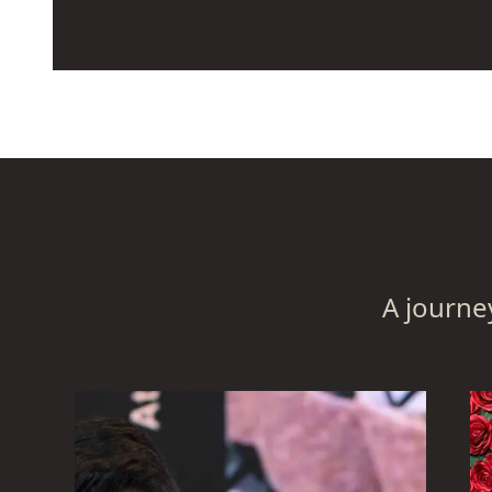
The goal of this action is to get everyone 
in one place, away from the office, so tha
to collaborate more effectively and devel
appreciation for the significance of their 
The staff members are seated in a manne
to the departments they worked in. They 
conversation with one another, helping t
assistance of any kind, and comprehendin
A journe
session phase.
One of the most difficult problems that 
solve in the modern days is figuring out h
capacity for innovation and relevance in t
disruption.