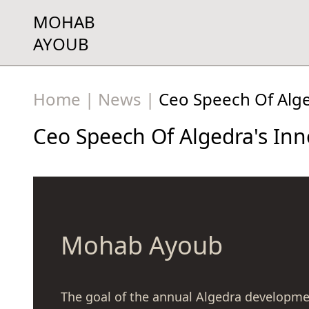
MOHAB
AYOUB
Home
|
News
|
Ceo Speech Of Alg
Ceo Speech Of Algedra's In
Mohab Ayoub
The goal of the annual Algedra developme