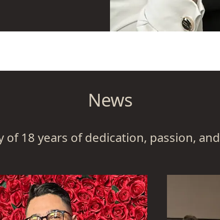
in Algedra together
t everyone can learn
op a shared
contributions.
r that corresponded
News
are engaged in
hose who require
g the purpose of the
y of 18 years of dedication, passion, and
companies have to
ow to sustain their
he face of ongoing