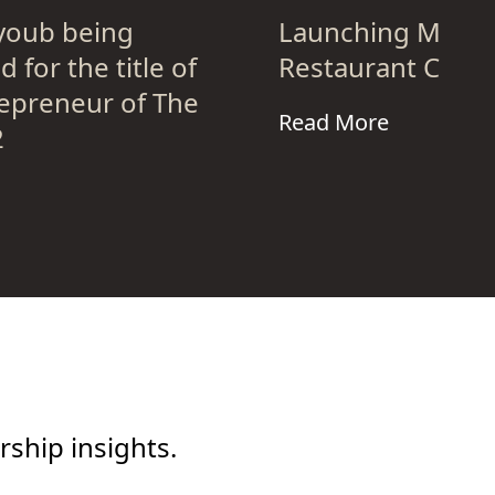
oub being
Launching Meat
 for the title of
Restaurant Chain
epreneur of The
Read More
2
ship insights.