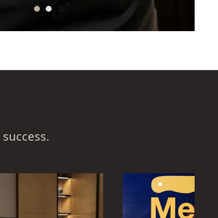
 success.