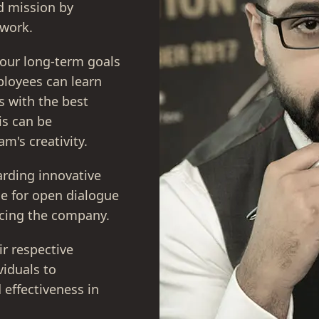
nd mission by
 work.
 our long-term goals
ployees can learn
s with the best
is can be
m's creativity.
rding innovative
ce for open dialogue
acing the company.
ir respective
iduals to
 effectiveness in