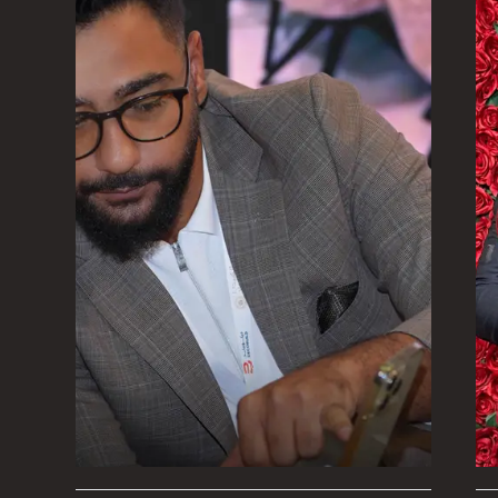
Therefore, it is of the utmost importance
and their teams to communicate effective
stay on their toes in order to adapt to th
any changes that may occur, and hence b
new strategies, put them into action, and
every opportunity.
The ability to collect conventional thinkin
thoughts that are coming from various d
obtain actionable insight for both the pre
one of the primary advantages of participa
This will help ensure that Algedra is succe
both its goals and vision.
Mohab Ayoub