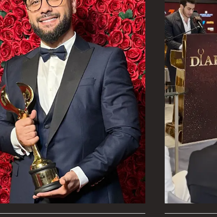
 for business owners
ly, be prepared and
eir surroundings and
ecome involved with
 make the most of
g, connect the
epartments, and
sent and the future is
ting in this session.
ssful in achieving