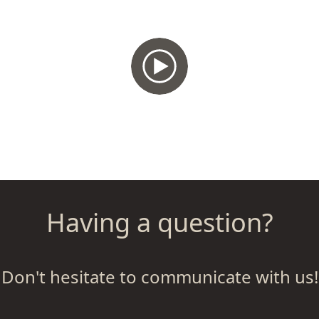
Having a question?
Don't hesitate to communicate with us!