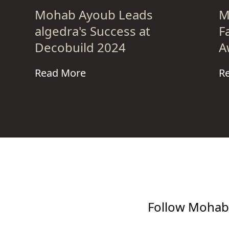
Mohab Ayoub Leads
M
algedra's Success at
F
Decobuild 2024
A
Read More
R
Follow Mohab 