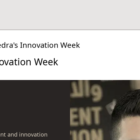
edra's Innovation Week
novation Week
nt and innovation