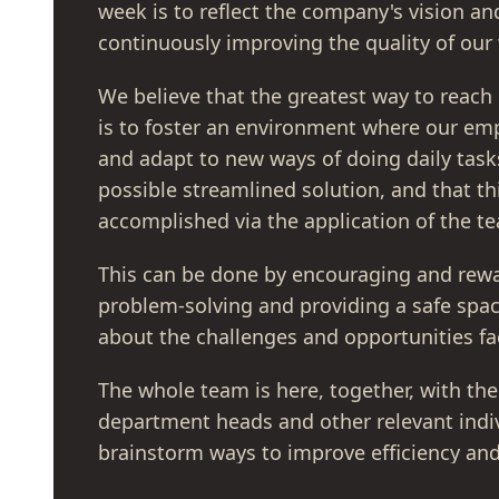
week is to reflect the company's vision a
continuously improving the quality of our
We believe that the greatest way to reach
is to foster an environment where our em
and adapt to new ways of doing daily task
possible streamlined solution, and that th
accomplished via the application of the tea
This can be done by encouraging and rewa
problem-solving and providing a safe spa
about the challenges and opportunities f
The whole team is here, together, with the
department heads and other relevant indiv
brainstorm ways to improve efficiency and
their everyday operations.