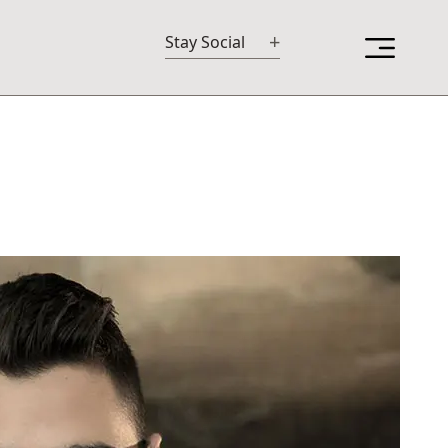
+
Stay Social