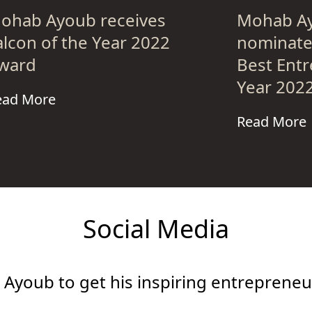
ohab Ayoub receives
Mohab Ay
alcon of the Year 2022
nominated
ward
Best Entr
Year 202
ead More
Read More
Social Media
Ayoub to get his inspiring entrepreneur