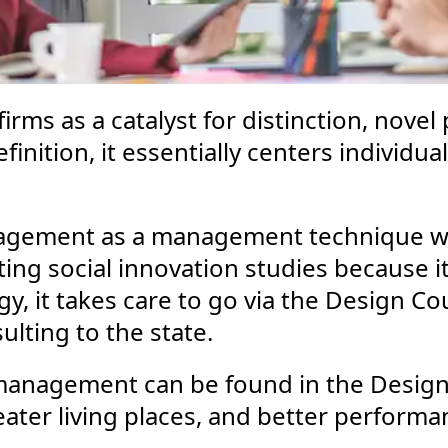
firms as a catalyst for distinction, novel
nition, it essentially centers individual
agement as a management technique wh
ing social innovation studies because it 
egy, it takes care to go via the Design C
ulting to the state.
 management can be found in the Design
ater living places, and better performan