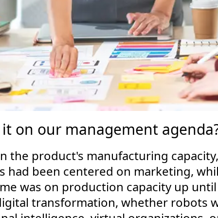
it on our management agenda? Is
 the product's manufacturing capacity, av
ars had been centered on marketing, wh
ime was on production capacity up until
igital transformation, whether robots wil
al intelligence, virtual organizations,