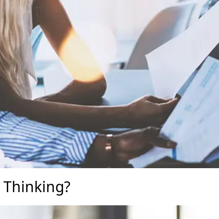
 Thinking?