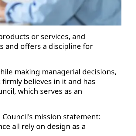
 products or services, and
s and offers a discipline for
ile making managerial decisions,
firmly believes in it and has
ouncil, which serves as an
 Council's mission statement:
ce all rely on design as a