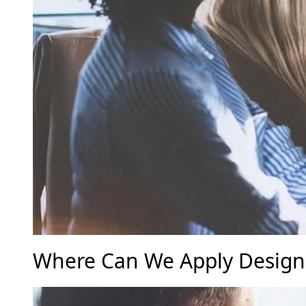
Where Can We Apply Design