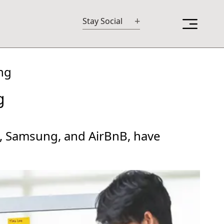
+
Stay Social
ng
g
M, Samsung, and AirBnB, have