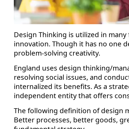
Design Thinking is utilized in many 
innovation. Though it has no one defi
problem-solving creativity.
England uses design thinking/man
resolving social issues, and conduct
internalized its benefits. As a strat
independent entity that offers cons
The following definition of design
Better processes, better goods, gre
fundamental strategy.