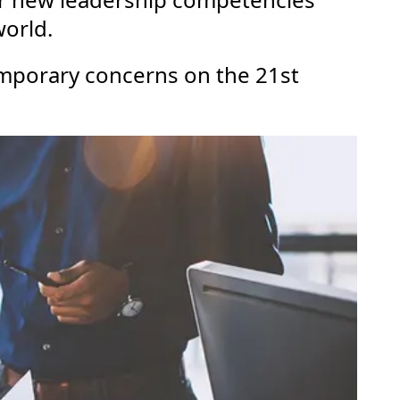
world.
temporary concerns on the 21st