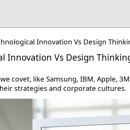
chnological Innovation Vs Design Thinki
al Innovation Vs Design Thinkin
 we covet, like Samsung, IBM, Apple, 3
heir strategies and corporate cultures.