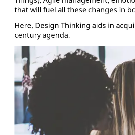
that will fuel all these changes in
Here, Design Thinking aids in acqui
century agenda.