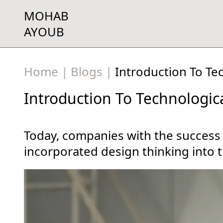
MOHAB
AYOUB
Home
|
Blogs
|
Introduction To Te
Introduction To Technologic
Today, companies with the success
incorporated design thinking into t