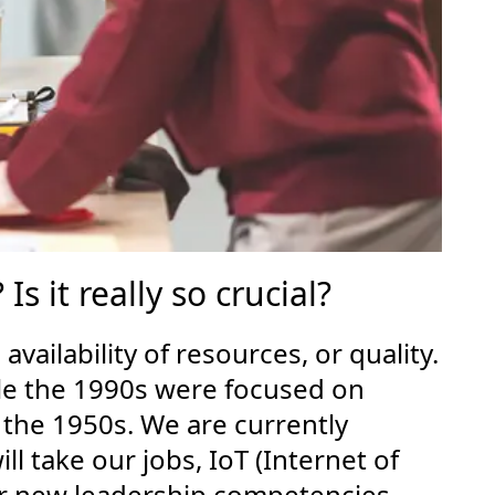
 it really so crucial?
ailability of resources, or quality.
ile the 1990s were focused on
 the 1950s. We are currently
l take our jobs, IoT (Internet of
 or new leadership competencies