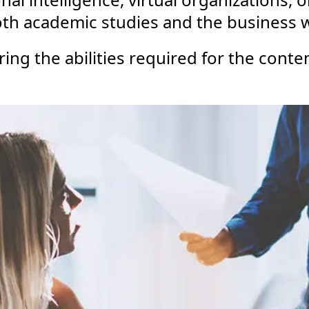
 both academic studies and the business 
ring the abilities required for the con