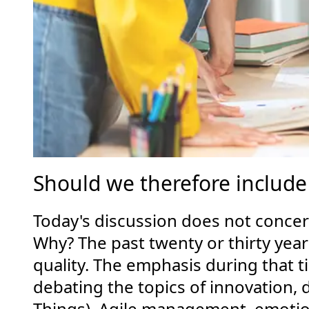
Should we therefore include 
Today's discussion does not concern
Why? The past twenty or thirty ye
quality. The emphasis during that t
debating the topics of innovation, d
Things), Agile management, emotion